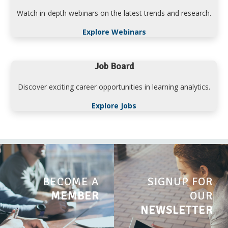
Watch in-depth webinars on the latest trends and research.
Explore Webinars
Job Board
Discover exciting career opportunities in learning analytics.
Explore Jobs
BECOME A
SIGNUP FOR
MEMBER
OUR
NEWSLETTER