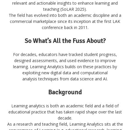
relevant and actionable insights to enhance learning and
teaching (SoLAR 2025)
.
The field has evolved into both an academic discipline and a
commercial marketplace since its inception at the first LAK
conference back in 2011.
So What’s All the Fuss About?
For decades, educators have tracked student progress,
designed assessments, and used evidence to improve
learning. Learning Analytics builds on these practices by
exploiting new digital data and computational
analysis techniques from data science and AI.
Background
Learning analytics is both an academic field and a field of
educational practice that has taken rapid shape over the last
decade.
As a research and teaching field, Learning Analytics sits at the