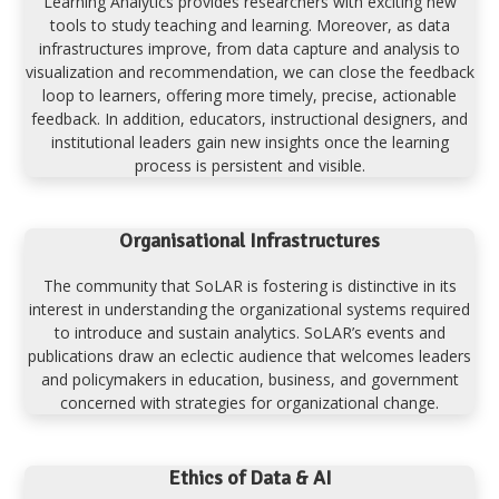
Learning Analytics provides researchers with exciting new
tools to study teaching and learning. Moreover, as data
infrastructures improve, from data capture and analysis to
visualization and recommendation, we can close the feedback
loop to learners, offering more timely, precise, actionable
feedback. In addition, educators, instructional designers, and
institutional leaders gain new insights once the learning
process is persistent and visible.
Organisational Infrastructures
The community that SoLAR is fostering is distinctive in its
interest in understanding the organizational systems required
to introduce and sustain analytics. SoLAR’s events and
publications draw an eclectic audience that welcomes leaders
and policymakers in education, business, and government
concerned with strategies for organizational change.
Ethics of Data & AI