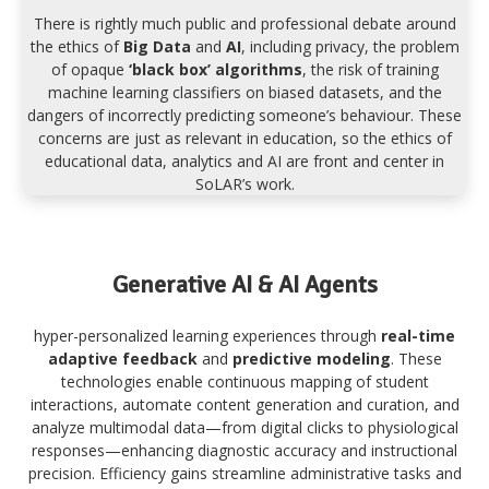
There is rightly much public and professional debate around
the ethics of
Big Data
and
AI
, including privacy, the problem
of opaque
‘black box’ algorithms
, the risk of training
machine learning classifiers on biased datasets, and the
dangers of incorrectly predicting someone’s behaviour. These
concerns are just as relevant in education, so the ethics of
educational data, analytics and AI are front and center in
SoLAR’s work.
Generative AI & AI Agents
hyper-personalized learning experiences through
real-time
adaptive feedback
and
predictive modeling
. These
technologies enable continuous mapping of student
interactions, automate content generation and curation, and
analyze multimodal data—from digital clicks to physiological
responses—enhancing diagnostic accuracy and instructional
precision. Efficiency gains streamline administrative tasks and