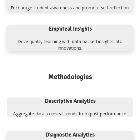
Encourage student awareness and promote self-reflection.
Empirical Insights
Drive quality teaching with data-backed insights into
innovations.
Methodologies
Descriptive Analytics
Aggregate data to reveal trends from past performance.
Diagnostic Analytics