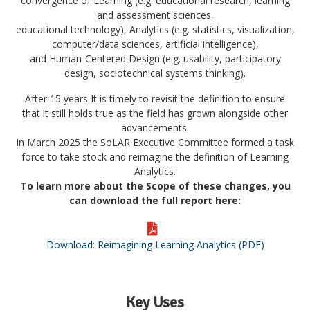
convergence of
Learning
(e.g. educational research, learning
and assessment sciences,
educational technology),
Analytics
(e.g. statistics, visualization,
computer/data sciences, artificial intelligence),
and
Human-Centered Design
(e.g. usability, participatory
design, sociotechnical systems thinking).
After 15 years It is timely to revisit the definition to ensure
that it still holds true as the field has grown alongside other
advancements.
In March 2025 the SoLAR Executive Committee formed a task
force to take stock and reimagine the definition of Learning
Analytics.
To learn more about the Scope of these changes, you
can download the full report here:
Download: Reimagining Learning Analytics (PDF)
Key Uses