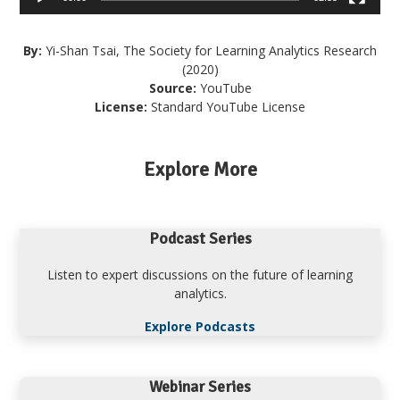
By:
Yi-Shan Tsai, The Society for Learning Analytics Research
(2020)
Source:
YouTube
License:
Standard YouTube License
Explore More
Podcast Series
Listen to expert discussions on the future of learning
analytics.
Explore Podcasts
Webinar Series