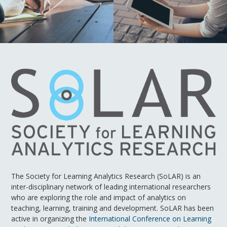
The Society for Learning Analytics Research (SoLAR) is an
inter-disciplinary network of leading international researchers
who are exploring the role and impact of analytics on
teaching, learning, training and development. SoLAR has been
active in organizing the
International Conference on Learning