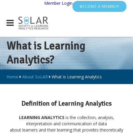
Member Login
BECOME A MEMBER
What is Learning
Analytics?
Home
About SoLAR
What is Learning Analytics
Definition of Learning Analytics
LEARNING ANALYTICS
is the collection, analysis,
interpretation and communication of data
about learners and their learning that provides theoretically