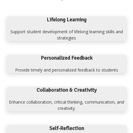
Lifelong Learning
Support student development of lifelong learning skills and
strategies
Personalized Feedback
Provide timely and personalized feedback to students
Collaboration & Creativity
Enhance collaboration, critical thinking, communication, and
creativity.
Self-Reflection