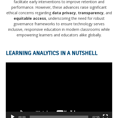
facilitate early interventions to improve retention and
performance. However, these advances raise significant
ethical concerns regarding
data privacy
,
transparency
, and
equitable access
, underscoring the need for robust
governance frameworks to ensure technology serves
inclusive, responsive education in modern classrooms while
empowering learners and educators alike globally.
LEARNING ANALYTICS IN A NUTSHELL
Video
Player
00:00
02:55