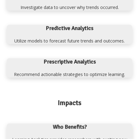
Investigate data to uncover why trends occurred.
Predictive Analytics
Utilize models to forecast future trends and outcomes.
Prescriptive Analytics
Recommend actionable strategies to optimize learning.
Impacts
Who Benefits?