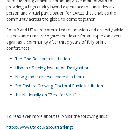
of our learning analytics community.
We look forward to
providing a high quality hybrid experience that includes in-
person and virtual participation for LAK23 that enables the
community across the globe to come together.
SoLAR and UTA are committed to inclusion and diversity while
at the same time, recognize the desire for an in-person event
again as a community after three years of fully online
conferences.
Tier One Research Institution
Hispanic Serving Institution Designation
New gender diverse leadership team
3rd Fastest Growing Doctoral Public Institution
1st Nationally on “Best for Vets” list
To read even more about UTA visit the following links::
https://www.uta.edu/about/rankings