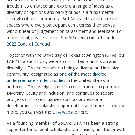
freedom to embrace and explore a range of ideas as a
diversity of opinions and backgrounds is a fundamental
strength of our community. SoLAR events aim to create
spaces where every participant can express themselves
without fear of judgement or harassment and feel safe. For
more detail, please see the SoLAR event code of conduct –
2022 Code of Conduct
Together with the University of Texas at Arlington (UTA)
,
our
LAK23 location host, we are committed to inclusion and
diversity.
UTA prides itself on being a diverse and inclusive
community, designated as
one of the most diverse
undergraduate student bodies
in the United States. In
addition, UTA has eight specific commitments to promote
Diversity, Equity and Inclusion, and continues to report
progress on these initiatives such as professional
development, scholarship opportunities and more – to know
more, you can visit the
UTA website here
.
As a founding member of SoLAR, UTA has been a strong
supporter for student scholarships, inclusion, and the growth