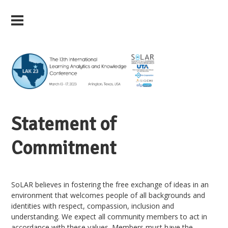
Statement of
Commitment
SoLAR believes in fostering the free exchange of ideas in an
environment that welcomes people of all backgrounds and
identities with respect, compassion, inclusion and
understanding. We expect all community members to act in
accordance with these values. Members must have the