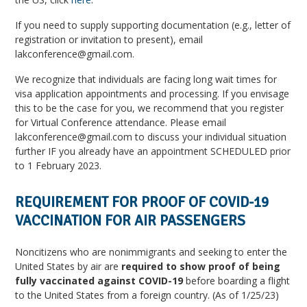
If you need to supply supporting documentation (e.g., letter of
registration or invitation to present), email
lakconference@gmail.com.
We recognize that individuals are facing long wait times for
visa application appointments and processing. If you envisage
this to be the case for you, we recommend that you register
for Virtual Conference attendance. Please email
lakconference@gmail.com to discuss your individual situation
further IF you already have an appointment SCHEDULED prior
to 1 February 2023.
REQUIREMENT FOR PROOF OF COVID-19
VACCINATION FOR AIR PASSENGERS
Noncitizens who are nonimmigrants and seeking to enter the
United States by air are
required to show proof of being
fully vaccinated against COVID-19
before boarding a flight
to the United States from a foreign country. (As of 1/25/23)