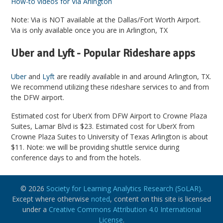
How-to videos for Via Arlington
Note: Via is NOT available at the Dallas/Fort Worth Airport.
Via is only available once you are in Arlington, TX
Uber and Lyft - Popular Rideshare apps
Uber
and
Lyft
are readily available in and around Arlington, TX.
We recommend utilizing these rideshare services to and from
the DFW airport.
Estimated cost for UberX from DFW Airport to Crowne Plaza
Suites, Lamar Blvd is $23. Estimated cost for UberX from
Crowne Plaza Suites to University of Texas Arlington is about
$11. Note: we will be providing shuttle service during
conference days to and from the hotels.
© 2026
Society for Learning Analytics Research (SoLAR).
Except where otherwise
noted
, content on this site is licensed
under a
Creative Commons Attribution 4.0 International
License
.