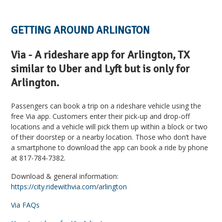
GETTING AROUND ARLINGTON
Via - A rideshare app for Arlington, TX
similar to Uber and Lyft but is only for
Arlington.
Passengers can book a trip on a rideshare vehicle using the
free Via app. Customers enter their pick-up and drop-off
locations and a vehicle will pick them up within a block or two
of their doorstep or a nearby location. Those who don’t have
a smartphone to download the app can book a ride by phone
at 817-784-7382.
Download & general information:
https://city.ridewithvia.com/arlington
Via FAQs