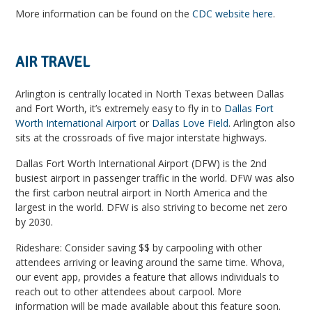
More information can be found on the
CDC website here
.
AIR TRAVEL
Arlington is centrally located in North Texas between Dallas
and Fort Worth, it’s extremely easy to fly in to
Dallas Fort
Worth International Airport
or
Dallas Love Field
. Arlington also
sits at the crossroads of five major interstate highways.
Dallas Fort Worth International Airport (DFW) is the 2nd
busiest airport in passenger traffic in the world. DFW was also
the first carbon neutral airport in North America and the
largest in the world. DFW is also striving to become net zero
by 2030.
Rideshare: Consider saving $$ by carpooling with other
attendees arriving or leaving around the same time. Whova,
our event app, provides a feature that allows individuals to
reach out to other attendees about carpool. More
information will be made available about this feature soon.