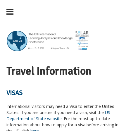
Travel Information
VISAS
International visitors may need a Visa to enter the United
States. If you are unsure if you need a visa, visit the
US
Department of State website
. For the most up-to-date
information about how to apply for a visa before arriving in
the US, click
here
.