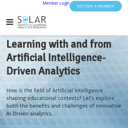
Member Login
BECOME A MEMBER
Learning with and from
Artificial Intelligence-
Driven Analytics
How is the field of Artificial Intelligence
shaping educational contexts? Let’s explore
both the benefits and challenges of innovative
AI-Driven analytics…