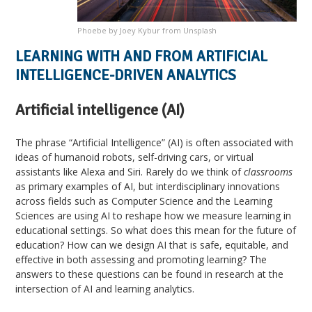
Phoebe by Joey Kybur from Unsplash
LEARNING WITH AND FROM ARTIFICIAL
INTELLIGENCE-DRIVEN ANALYTICS
Artificial intelligence (AI)
The phrase “Artificial Intelligence” (AI) is often associated with
ideas of humanoid robots, self-driving cars, or virtual
assistants like Alexa and Siri. Rarely do we think of
classrooms
as primary examples of AI, but interdisciplinary innovations
across fields such as Computer Science and the Learning
Sciences are using AI to reshape how we measure learning in
educational settings. So what does this mean for the future of
education? How can we design AI that is safe, equitable, and
effective in both assessing and promoting learning? The
answers to these questions can be found in research at the
intersection of AI and learning analytics.