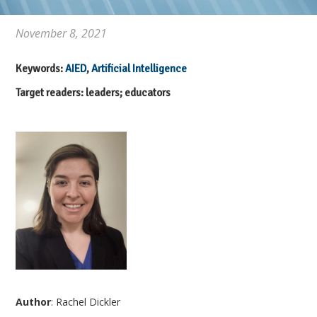
November 8, 2021
Keywords:
AIED
,
Artificial Intelligence
Target readers: leaders; educators
Author
: Rachel Dickler