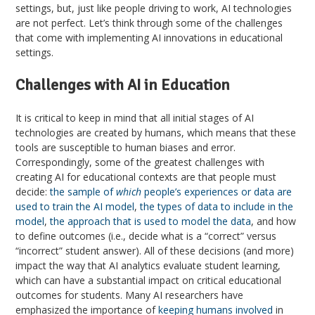
settings, but, just like people driving to work, AI technologies
are not perfect. Let’s think through some of the challenges
that come with implementing AI innovations in educational
settings.
Challenges with AI in Education
It is critical to keep in mind that all initial stages of AI
technologies are created by humans, which means that these
tools are susceptible to human biases and error.
Correspondingly, some of the greatest challenges with
creating AI for educational contexts are that people must
decide:
the sample of
which
people’s experiences or data are
used to train the AI model
,
the types of data to include in the
model
,
the approach that is used to model the data
, and how
to define outcomes (i.e., decide what is a “correct” versus
“incorrect” student answer). All of these decisions (and more)
impact the way that AI analytics evaluate student learning,
which can have a substantial impact on critical educational
outcomes for students. Many AI researchers have
emphasized the importance of
keeping humans involved
in