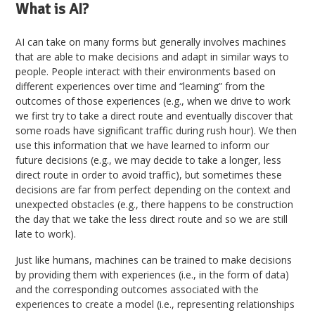
What is AI?
AI can take on many forms but generally involves machines
that are able to make decisions and adapt in similar ways to
people. People interact with their environments based on
different experiences over time and “learning” from the
outcomes of those experiences (e.g., when we drive to work
we first try to take a direct route and eventually discover that
some roads have significant traffic during rush hour). We then
use this information that we have learned to inform our
future decisions (e.g., we may decide to take a longer, less
direct route in order to avoid traffic), but sometimes these
decisions are far from perfect depending on the context and
unexpected obstacles (e.g., there happens to be construction
the day that we take the less direct route and so we are still
late to work).
Just like humans, machines can be trained to make decisions
by providing them with experiences (i.e., in the form of data)
and the corresponding outcomes associated with the
experiences to create a model (i.e., representing relationships