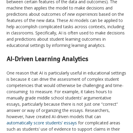
between certain features of the data and outcomes). The
machine then applies the model to make decisions and
predictions about outcomes of
new experiences
based on the
features of the new data. These AI models can be applied to
help accomplish complicated tasks across contexts, including
in classrooms. Specifically, AI is often used to make decisions
and predictions about student learning outcomes in
educational settings by informing learning analytics.
AI-Driven Learning Analytics
One reason that AI is particularly useful in educational settings
is because it can drive the assessment of complex student
competencies that would otherwise be challenging and time-
consuming to measure. For example, it takes hours to
manually grade middle school students’ argumentative
essays, particularly because there is not just one “correct”
answer or way of organizing the essays. Researchers,
however, have created AI-driven models that can
automatically score students’ essays
for complicated areas
such as students’ use of evidence to support claims in their