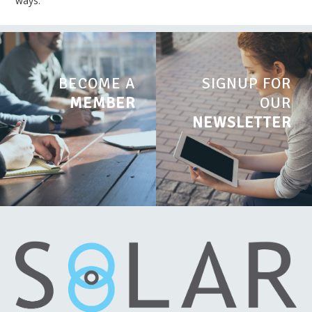
ways.
BECOME A
SIGNUP FOR
MEMBER
OUR
NEWSLETTER