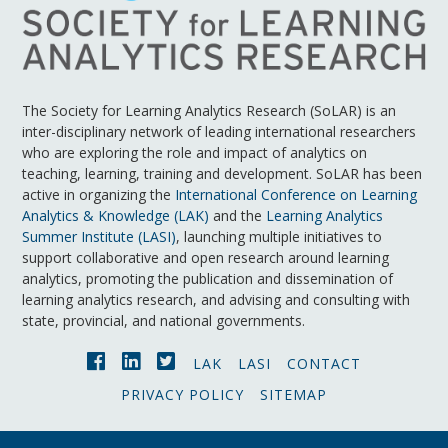
The Society for Learning Analytics Research (SoLAR) is an
inter-disciplinary network of leading international researchers
who are exploring the role and impact of analytics on
teaching, learning, training and development. SoLAR has been
active in organizing the
International Conference on Learning
Analytics & Knowledge (LAK)
and the
Learning Analytics
Summer Institute (LASI)
, launching multiple initiatives to
support collaborative and open research around learning
analytics, promoting the publication and dissemination of
learning analytics research, and advising and consulting with
state, provincial, and national governments.
LAK
LASI
CONTACT
PRIVACY POLICY
SITEMAP