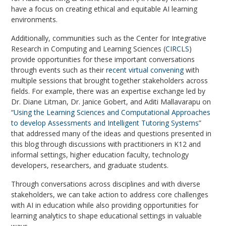
have a focus on creating ethical and equitable AI learning
environments.
Additionally, communities such as the Center for Integrative
Research in Computing and Learning Sciences (
CIRCLS
)
provide opportunities for these important conversations
through events such as their
recent virtual convening
with
multiple sessions that brought together stakeholders across
fields. For example, there was an expertise exchange led by
Dr. Diane Litman, Dr. Janice Gobert, and Aditi Mallavarapu on
“
Using the Learning Sciences and Computational Approaches
to develop Assessments and Intelligent Tutoring Systems
”
that addressed many of the ideas and questions presented in
this blog through discussions with practitioners in K12 and
informal settings, higher education faculty, technology
developers, researchers, and graduate students.
Through conversations across disciplines and with diverse
stakeholders, we can take action to address core challenges
with AI in education while also providing opportunities for
learning analytics to shape educational settings in valuable