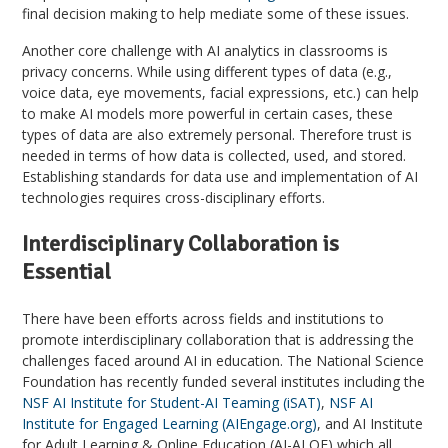
final decision making to help mediate some of these issues.
Another core challenge with AI analytics in classrooms is
privacy concerns. While using different types of data (e.g.,
voice data, eye movements, facial expressions, etc.) can help
to make AI models more powerful in certain cases, these
types of data are also extremely personal. Therefore trust is
needed in terms of how data is collected, used, and stored.
Establishing standards for data use and implementation of AI
technologies requires cross-disciplinary efforts.
Interdisciplinary Collaboration is
Essential
There have been efforts across fields and institutions to
promote interdisciplinary collaboration that is addressing the
challenges faced around AI in education. The National Science
Foundation has recently funded several institutes including the
NSF AI Institute for Student-AI Teaming (iSAT)
,
NSF AI
Institute for Engaged Learning (AIEngage.org)
, and AI Institute
for Adult Learning & Online Education (AI-ALOE) which all