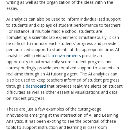
writing as well as the organization of the ideas within the
essay.
AI analytics can also be used to inform individualized support
to students and displays of student performance to teachers.
For instance, if multiple middle school students are
completing a scientific lab experiment simultaneously, it can
be difficult to monitor each students’ progress and provide
personalized support to students at the appropriate time. AI
analytics within virtual
lab environments
provide an
opportunity to automatically score student progress and
correspondingly provide personalized support to students in
real-time through an AI tutoring agent. The AI analytics can
also be used to keep teachers informed of student progress
through a
dashboard
that provides real-time alerts on student
difficulties as well as other essential visualizations and data
on student progress.
These are just a few examples of the cutting-edge
innovations emerging at the intersection of AI and Learning
Analytics. It has been exciting to see the potential of these
tools to support instruction and learning in classroom