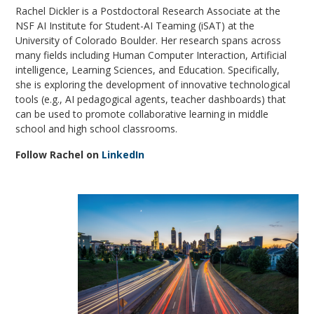
Rachel Dickler is a Postdoctoral Research Associate at the
NSF AI Institute for Student-AI Teaming (iSAT) at the
University of Colorado Boulder. Her research spans across
many fields including Human Computer Interaction, Artificial
intelligence, Learning Sciences, and Education. Specifically,
she is exploring the development of innovative technological
tools (e.g., AI pedagogical agents, teacher dashboards) that
can be used to promote collaborative learning in middle
school and high school classrooms.
Follow Rachel on
LinkedIn