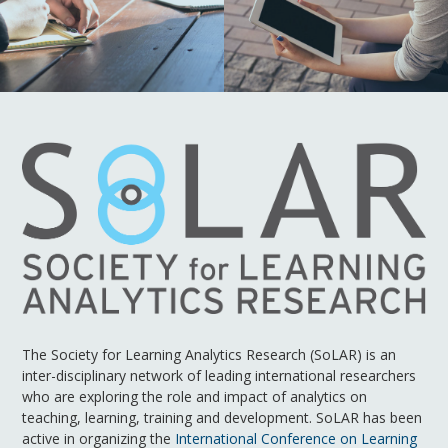
The Society for Learning Analytics Research (SoLAR) is an
inter-disciplinary network of leading international researchers
who are exploring the role and impact of analytics on
teaching, learning, training and development. SoLAR has been
active in organizing the
International Conference on Learning