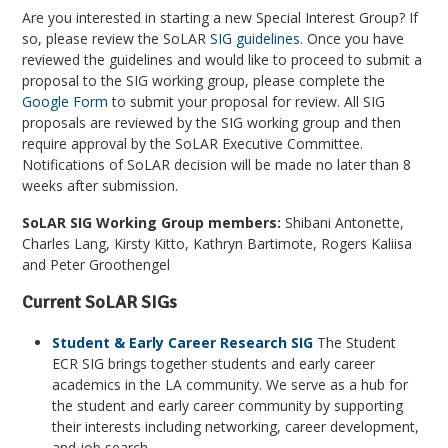
Are you interested in starting a new Special Interest Group? If
so, please review the SoLAR
SIG guidelines
. Once you have
reviewed the guidelines and would like to proceed to submit a
proposal to the SIG working group, please complete the
Google Form
to submit your proposal for review. All SIG
proposals are reviewed by the SIG working group and then
require approval by the SoLAR Executive Committee.
Notifications of SoLAR decision will be made no later than 8
weeks after submission.
SoLAR SIG Working Group members:
Shibani Antonette,
Charles Lang, Kirsty Kitto, Kathryn Bartimote, Rogers Kaliisa
and Peter Groothengel
Current SoLAR SIGs
Student & Early Career Research SIG
The Student
ECR SIG brings together students and early career
academics in the LA community. We serve as a hub for
the student and early career community by supporting
their interests including networking, career development,
and job search.