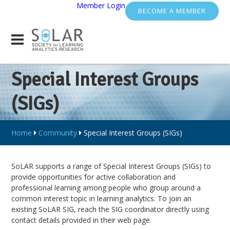
Member Login
BECOME A MEMBER
Special Interest Groups
(SIGs)
Home
Community
Special Interest Groups (SIGs)
SoLAR supports a range of Special Interest Groups (SIGs) to
provide opportunities for active collaboration and
professional learning among people who group around a
common interest topic in learning analytics. To join an
existing SoLAR SIG, reach the SIG coordinator directly using
contact details provided in their web page.