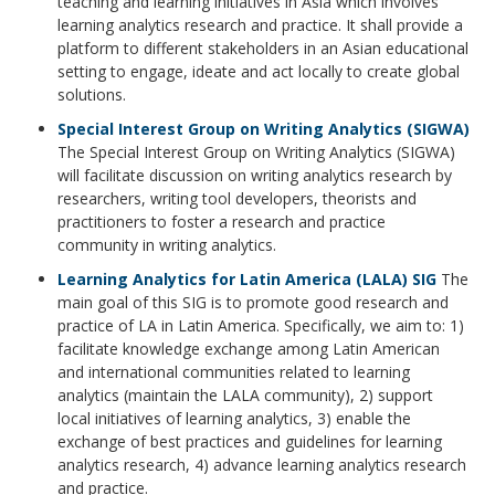
teaching and learning initiatives in Asia which involves
learning analytics research and practice. It shall provide a
platform to different stakeholders in an Asian educational
setting to engage, ideate and act locally to create global
solutions.
Special Interest Group on Writing Analytics (SIGWA)
The Special Interest Group on Writing Analytics (SIGWA)
will facilitate discussion on writing analytics research by
researchers, writing tool developers, theorists and
practitioners to foster a research and practice
community in writing analytics.
Learning Analytics for Latin America (LALA) SIG
The
main goal of this SIG is to promote good research and
practice of LA in Latin America. Specifically, we aim to: 1)
facilitate knowledge exchange among Latin American
and international communities related to learning
analytics (maintain the LALA community), 2) support
local initiatives of learning analytics, 3) enable the
exchange of best practices and guidelines for learning
analytics research, 4) advance learning analytics research
and practice.