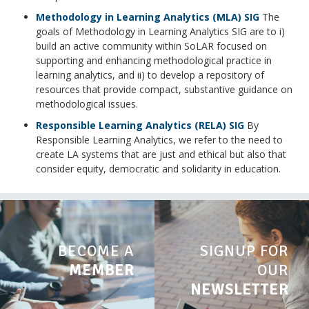
Methodology in Learning Analytics (MLA) SIG
The
goals of Methodology in Learning Analytics SIG are to i)
build an active community within SoLAR focused on
supporting and enhancing methodological practice in
learning analytics, and ii) to develop a repository of
resources that provide compact, substantive guidance on
methodological issues.
Responsible Learning Analytics (RELA) SIG
By
Responsible Learning Analytics, we refer to the need to
create LA systems that are just and ethical but also that
consider equity, democratic and solidarity in education.
BECOME A
SIGNUP FOR
MEMBER
OUR
NEWSLETTER