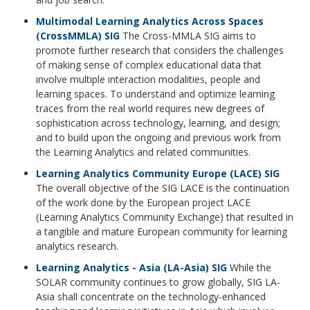
Multimodal Learning Analytics Across Spaces
(CrossMMLA) SIG
The Cross-MMLA SIG aims to
promote further research that considers the challenges
of making sense of complex educational data that
involve multiple interaction modalities, people and
learning spaces. To understand and optimize learning
traces from the real world requires new degrees of
sophistication across technology, learning, and design;
and to build upon the ongoing and previous work from
the Learning Analytics and related communities.
Learning Analytics Community Europe (LACE) SIG
The overall objective of the SIG LACE is the continuation
of the work done by the European project LACE
(Learning Analytics Community Exchange) that resulted in
a tangible and mature European community for learning
analytics research.
Learning Analytics - Asia (LA-Asia) SIG
While the
SOLAR community continues to grow globally, SIG LA-
Asia shall concentrate on the technology-enhanced