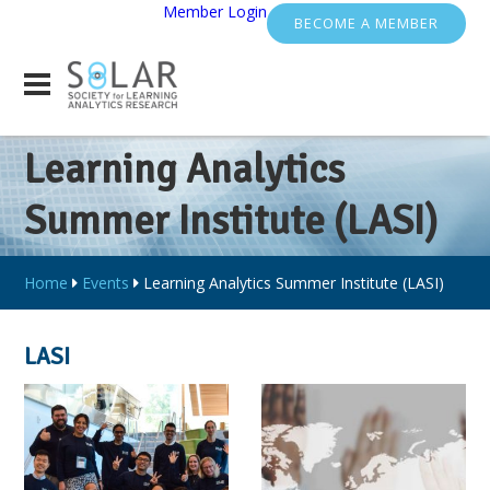
Member Login
BECOME A MEMBER
Learning Analytics
Summer Institute (LASI)
Home
Events
Learning Analytics Summer Institute (LASI)
LASI