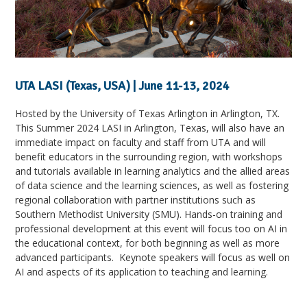
UTA LASI (Texas, USA) | June 11-13, 2024
Hosted by the University of Texas Arlington in Arlington, TX.
This Summer 2024 LASI in Arlington, Texas, will also have an
immediate impact on faculty and staff from UTA and will
benefit educators in the surrounding region, with workshops
and tutorials available in learning analytics and the allied areas
of data science and the learning sciences, as well as fostering
regional collaboration with partner institutions such as
Southern Methodist University (SMU). Hands-on training and
professional development at this event will focus too on AI in
the educational context, for both beginning as well as more
advanced participants. Keynote speakers will focus as well on
AI and aspects of its application to teaching and learning.