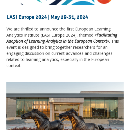
LASI Europe 2024 | May 29-31, 2024
We are thrilled to announce the first European Learning
Analytics Institute (LASI Europe 2024), themed
«Facilitating
Adoption of Learning Analytics in the European Context»
. This
event is designed to bring together researchers for an
engaging discussion on current advances and challenges
related to learning analytics, especially in the European
context.