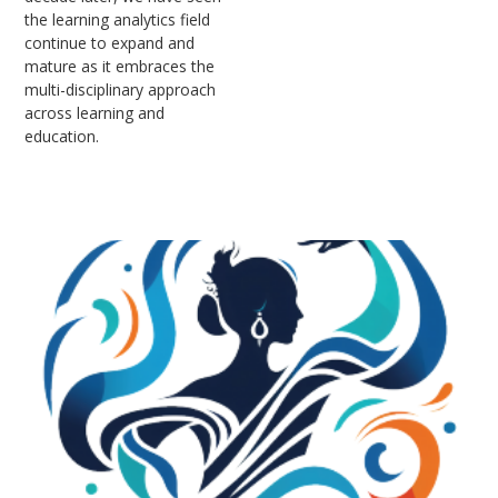
the learning analytics field
continue to expand and
mature as it embraces the
multi-disciplinary approach
across learning and
education.