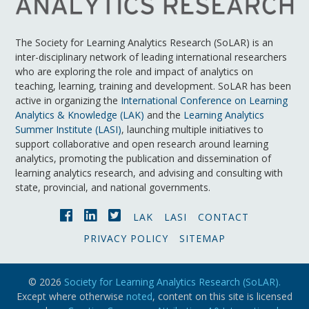
The Society for Learning Analytics Research (SoLAR) is an
inter-disciplinary network of leading international researchers
who are exploring the role and impact of analytics on
teaching, learning, training and development. SoLAR has been
active in organizing the
International Conference on Learning
Analytics & Knowledge (LAK)
and the
Learning Analytics
Summer Institute (LASI)
, launching multiple initiatives to
support collaborative and open research around learning
analytics, promoting the publication and dissemination of
learning analytics research, and advising and consulting with
state, provincial, and national governments.
LAK
LASI
CONTACT
PRIVACY POLICY
SITEMAP
© 2026
Society for Learning Analytics Research (SoLAR).
Except where otherwise
noted
, content on this site is licensed