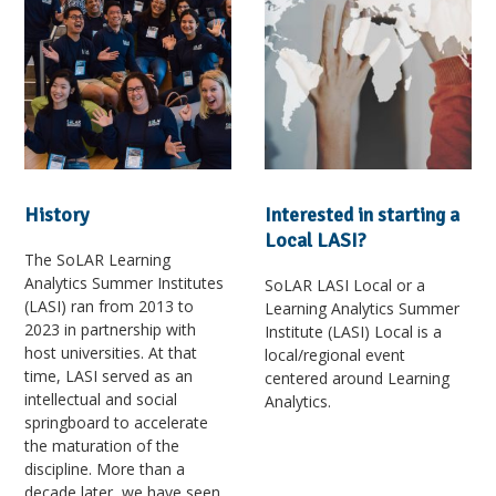
History
Interested in starting a
Local LASI?
The SoLAR Learning
Analytics Summer Institutes
SoLAR LASI Local or a
(LASI) ran from 2013 to
Learning Analytics Summer
2023 in partnership with
Institute (LASI) Local is a
host universities. At that
local/regional event
time, LASI served as an
centered around Learning
intellectual and social
Analytics.
springboard to accelerate
the maturation of the
discipline. More than a
decade later, we have seen