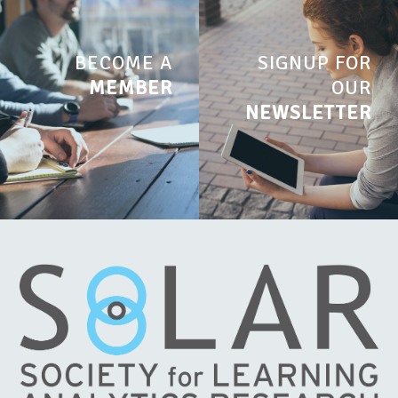
BECOME A
SIGNUP FOR
MEMBER
OUR
NEWSLETTER