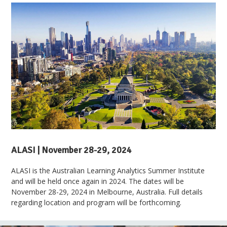
ALASI | November 28-29, 2024
ALASI is the Australian Learning Analytics Summer Institute
and will be held once again in 2024. The dates will be
November 28-29, 2024 in Melbourne, Australia. Full details
regarding location and program will be forthcoming.