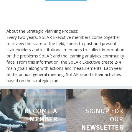
About the Strategic Planning Process:
Every two years, SoLAR Executive members come together
to review the state of the field, speak to past and present
stakeholders and institutional members to collect information
on the problems SoLAR and the learning analytics community
face. From this information, the SoLAR Executive create 2-4
main goals along with actions and measurements. Each year
at the annual general meeting, SoLAR reports their activities
based on the strategic plan.
BECOME A
SIGNUP FOR
MEMBER
OUR
NEWSLETTER