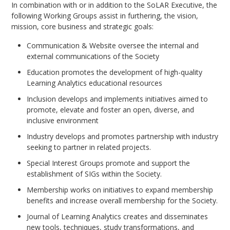
In combination with or in addition to the SoLAR Executive, the
following Working Groups assist in furthering, the vision,
mission, core business and strategic goals:
Communication & Website oversee the internal and
external communications of the Society
Education promotes the development of high-quality
Learning Analytics educational resources
Inclusion develops and implements initiatives aimed to
promote, elevate and foster an open, diverse, and
inclusive environment
Industry develops and promotes partnership with industry
seeking to partner in related projects.
Special Interest Groups promote and support the
establishment of SIGs within the Society.
Membership works on initiatives to expand membership
benefits and increase overall membership for the Society.
Journal of Learning Analytics creates and disseminates
new tools, techniques, study transformations, and