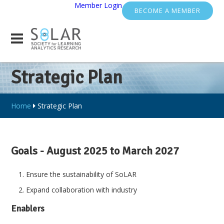
Member Login
BECOME A MEMBER
Strategic Plan
Home
Strategic Plan
Goals - August 2025 to March 2027
Ensure the sustainability of SoLAR
Expand collaboration with industry
Enablers