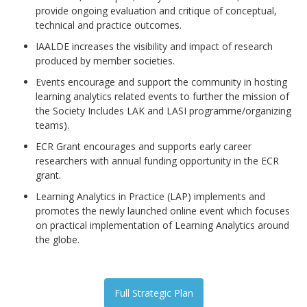
provide ongoing evaluation and critique of conceptual,
technical and practice outcomes.
IAALDE increases the visibility and impact of research
produced by member societies.
Events encourage and support the community in hosting
learning analytics related events to further the mission of
the Society Includes LAK and LASI programme/organizing
teams).
ECR Grant encourages and supports early career
researchers with annual funding opportunity in the ECR
grant.
Learning Analytics in Practice (LAP) implements and
promotes the newly launched online event which focuses
on practical implementation of Learning Analytics around
the globe.
Full Strategic Plan