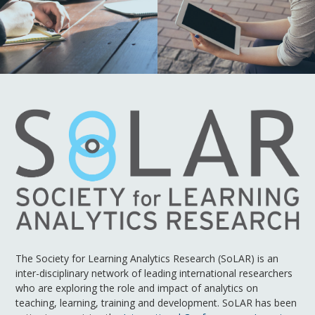
The Society for Learning Analytics Research (SoLAR) is an
inter-disciplinary network of leading international researchers
who are exploring the role and impact of analytics on
teaching, learning, training and development. SoLAR has been