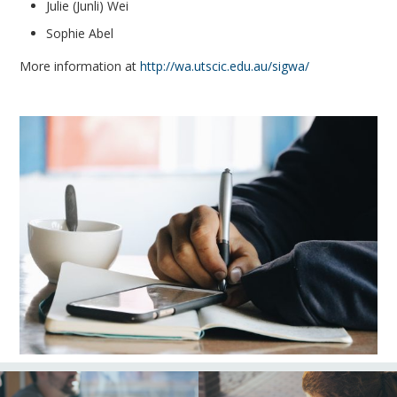
Julie (Junli) Wei
Sophie Abel
More information at
http://wa.utscic.edu.au/sigwa/