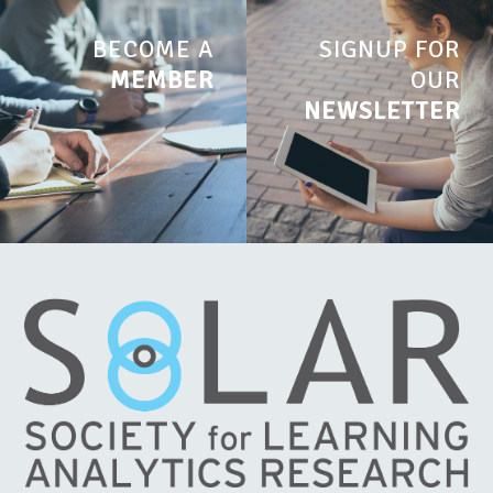
BECOME A
SIGNUP FOR
MEMBER
OUR
NEWSLETTER