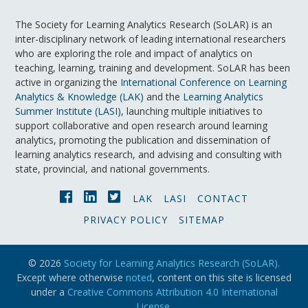
The Society for Learning Analytics Research (SoLAR) is an
inter-disciplinary network of leading international researchers
who are exploring the role and impact of analytics on
teaching, learning, training and development. SoLAR has been
active in organizing the
International Conference on Learning
Analytics & Knowledge (LAK)
and the
Learning Analytics
Summer Institute (LASI)
, launching multiple initiatives to
support collaborative and open research around learning
analytics, promoting the publication and dissemination of
learning analytics research, and advising and consulting with
state, provincial, and national governments.
LAK
LASI
CONTACT
PRIVACY POLICY
SITEMAP
© 2026
Society for Learning Analytics Research (SoLAR).
Except where otherwise
noted
, content on this site is licensed
under a
Creative Commons Attribution 4.0 International
License
.