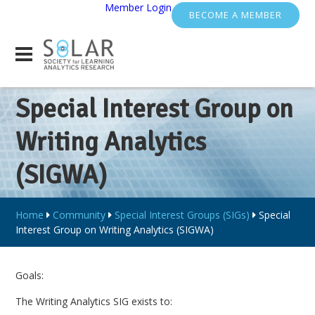
Member Login
BECOME A MEMBER
Special Interest Group on
Writing Analytics
(SIGWA)
Home
Community
Special Interest Groups (SIGs)
Special
Interest Group on Writing Analytics (SIGWA)
Goals:
The Writing Analytics SIG exists to: