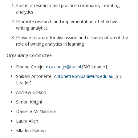
Foster a research and practice community in writing
analytics
Promote research and implementation of effective
writing analytics
Provide a forum for discussion and dissemination of the
role of writing analytics in learning
Organizing Committee:
Rianne Conijn,
m.a.conijn@tue.nl
[SIG Leader]
Shibani Antonette,
Antonette.Shibani@uts.edu.au
[SIG
Leader]
Andrew Gibson
Simon Knight
Danielle McNamara
Laura Allen
Mladen Rakovic