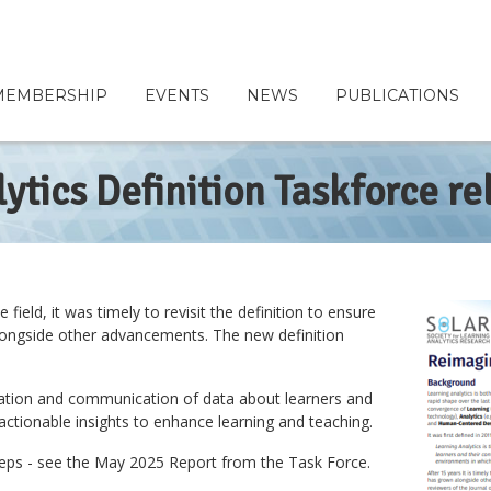
MEMBERSHIP
EVENTS
NEWS
PUBLICATIONS
ytics Definition Taskforce re
ield, it was timely to revisit the definition to ensure
w alongside other advancements. The new definition
pretation and communication of data about learners and
d actionable insights to enhance learning and teaching.
steps - see the May 2025 Report from the Task Force.