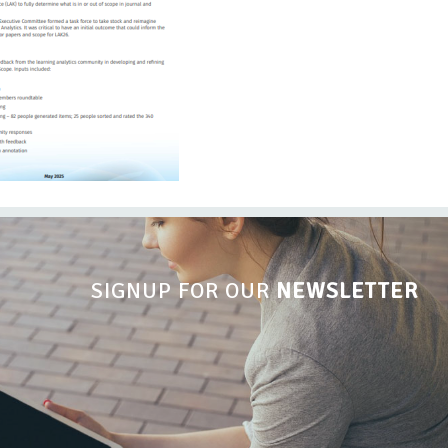
SIGNUP FOR OUR
NEWSLETTER