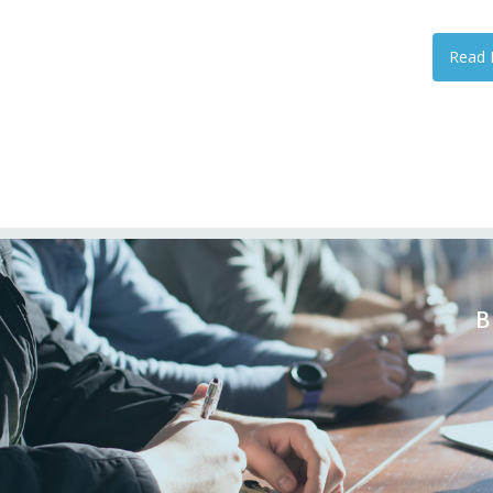
Read 
B