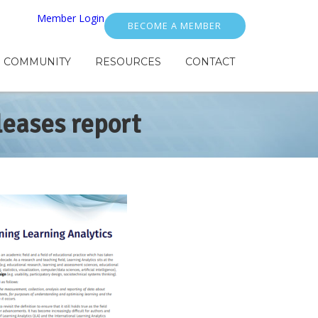
Member Login
BECOME A MEMBER
COMMUNITY
RESOURCES
CONTACT
leases report