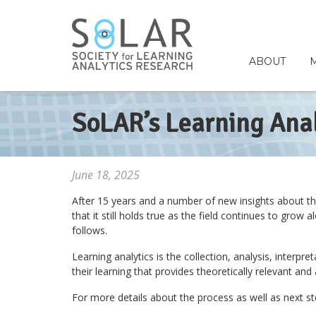
ABOUT
SoLAR’s Learning Anal
June 18, 2025
After 15 years and a number of new insights about the f
that it still holds true as the field continues to gro
follows.
Learning analytics is the collection, analysis, inter
their learning that provides theoretically relevant an
For more details about the process as well as next 