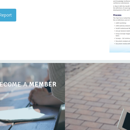
Report
ECOME A
MEMBER