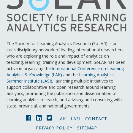
The Society for Learning Analytics Research (SoLAR) is an
inter-disciplinary network of leading international researchers
who are exploring the role and impact of analytics on
teaching, learning, training and development. SoLAR has been
active in organizing the
International Conference on Learning
Analytics & Knowledge (LAK)
and the
Learning Analytics
Summer Institute (LASI)
, launching multiple initiatives to
support collaborative and open research around learning
analytics, promoting the publication and dissemination of
learning analytics research, and advising and consulting with
state, provincial, and national governments.
LAK
LASI
CONTACT
PRIVACY POLICY
SITEMAP