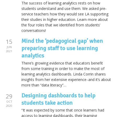
The success of learning analytics rests on how
students understand and use them. We asked pre-
service teachers how they would see LA supporting
their studies in higher education. Learn more about
the four roles that we identified from students’
conversations!
Mind the ‘pedagogical gap’ when
15
preparing staff to use learning
JUN
2021
analytics
There’s growing evidence that educators benefit
from some training in order to make the most of
learning analytics dashboards. Linda Corrin shares
insights from her extensive experience - and it’s about
more than “data literacy”…
Designing dashboards to help
29
students take action
OCT
2020
“It was expected by some that once learners had
access to learning dashboards, their learning