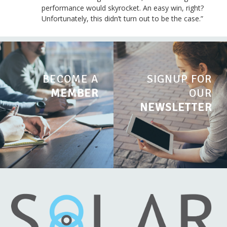
performance would skyrocket. An easy win, right?
Unfortunately, this didn’t turn out to be the case.”
BECOME A
SIGNUP FOR
MEMBER
OUR
NEWSLETTER