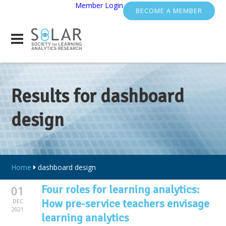
Member Login
BECOME A MEMBER
Results for dashboard
design
Home
dashboard design
Four roles for learning analytics:
01
How pre-service teachers envisage
DEC
2021
learning analytics