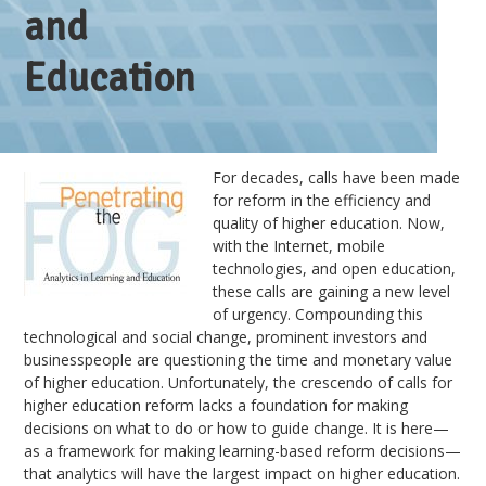
and
Education
For decades, calls have been made
for reform in the efficiency and
quality of higher education. Now,
with the Internet, mobile
technologies, and open education,
these calls are gaining a new level
of urgency. Compounding this
technological and social change, prominent investors and
businesspeople are questioning the time and monetary value
of higher education. Unfortunately, the crescendo of calls for
higher education reform lacks a foundation for making
decisions on what to do or how to guide change. It is here—
as a framework for making learning-based reform decisions—
that analytics will have the largest impact on higher education.