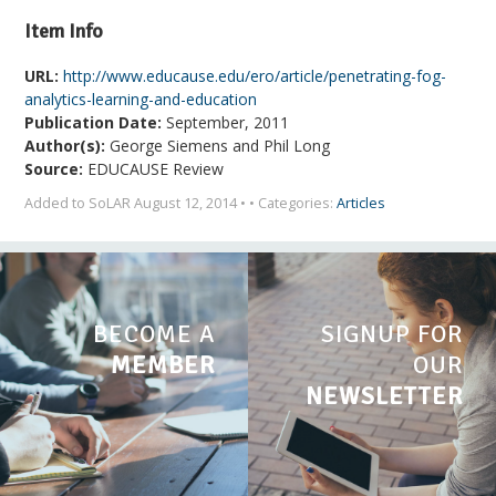
Item Info
URL:
http://www.educause.edu/ero/article/penetrating-fog-
analytics-learning-and-education
Publication Date:
September, 2011
Author(s):
George Siemens and Phil Long
Source:
EDUCAUSE Review
Added to SoLAR August 12, 2014 • • Categories:
Articles
BECOME A
SIGNUP FOR
MEMBER
OUR
NEWSLETTER