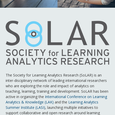
The Society for Learning Analytics Research (SoLAR) is an
inter-disciplinary network of leading international researchers
who are exploring the role and impact of analytics on
teaching, learning, training and development. SoLAR has been
active in organizing the
International Conference on Learning
Analytics & Knowledge (LAK)
and the
Learning Analytics
Summer Institute (LASI)
, launching multiple initiatives to
support collaborative and open research around learning