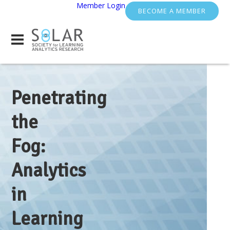
Member Login
BECOME A MEMBER
Penetrating
the
Fog:
Analytics
in
Learning