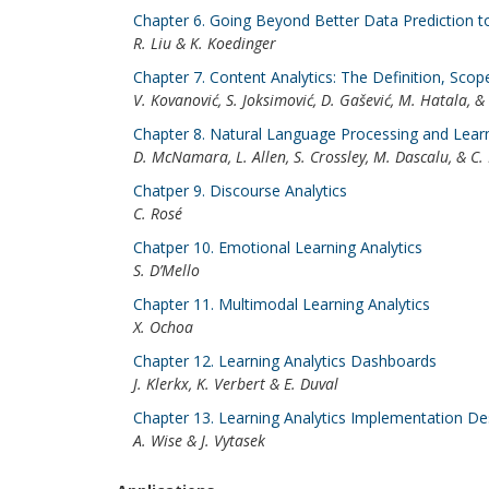
Chapter 6. Going Beyond Better Data Prediction t
R. Liu & K. Koedinger
Chapter 7. Content Analytics: The Definition, Sco
V. Kovanović, S. Joksimović, D. Gašević, M. Hatala, 
Chapter 8. Natural Language Processing and Learn
D. McNamara, L. Allen, S. Crossley, M. Dascalu, & C.
Chatper 9. Discourse Analytics
C. Rosé
Chatper 10. Emotional Learning Analytics
S. D’Mello
Chapter 11. Multimodal Learning Analytics
X. Ochoa
Chapter 12. Learning Analytics Dashboards
J. Klerkx, K. Verbert & E. Duval
Chapter 13. Learning Analytics Implementation De
A. Wise & J. Vytasek