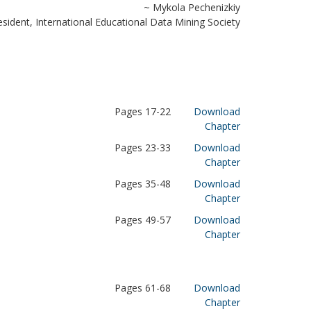
~ Mykola Pechenizkiy
esident, International Educational Data Mining Society
Pages 17-22
Download
Chapter
Pages 23-33
Download
Chapter
Pages 35-48
Download
Chapter
Pages 49-57
Download
Chapter
Pages 61-68
Download
Chapter