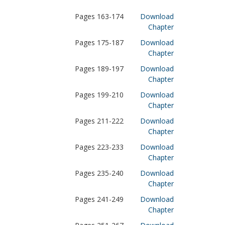
Pages 163-174
Download
Chapter
Pages 175-187
Download
Chapter
Pages 189-197
Download
Chapter
Pages 199-210
Download
Chapter
Pages 211-222
Download
Chapter
Pages 223-233
Download
Chapter
Pages 235-240
Download
Chapter
Pages 241-249
Download
Chapter