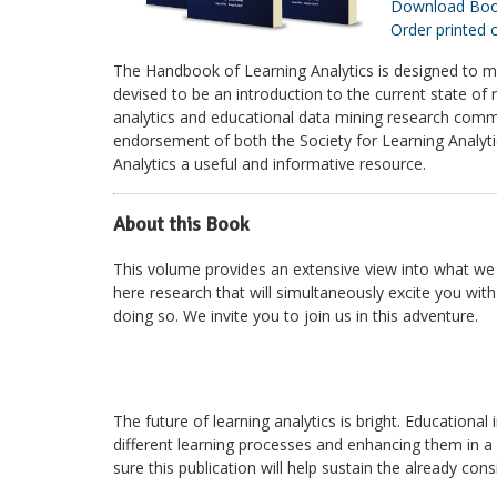
Download Bo
Order printed 
The Handbook of Learning Analytics is designed to me
devised to be an introduction to the current state of
analytics and educational data mining research comm
endorsement of both the Society for Learning Analyti
Analytics a useful and informative resource.
About this Book
This volume provides an extensive view into what we k
here research that will simultaneously excite you wi
doing so. We invite you to join us in this adventure.
The future of learning analytics is bright. Educationa
different learning processes and enhancing them in a
sure this publication will help sustain the already c