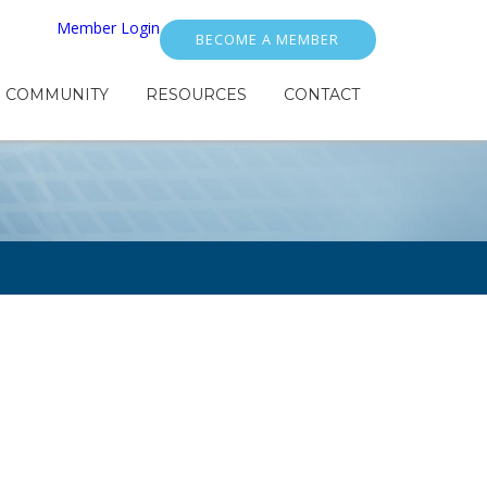
Member Login
BECOME A MEMBER
COMMUNITY
RESOURCES
CONTACT