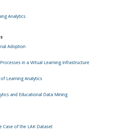
ing Analytics
es
onal Adoption
Processes in a Virtual Learning Infrastructure
of Learning Analytics
lytics and Educational Data Mining
he Case of the LAK Dataset