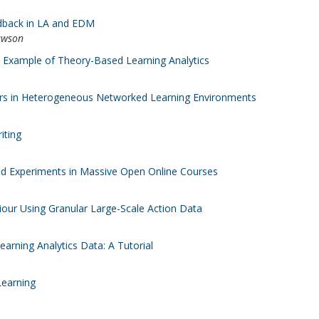
edback in LA and EDM
awson
d Example of Theory-Based Learning Analytics
Actors in Heterogeneous Networked Learning Environments
iting
ld Experiments in Massive Open Online Courses
iour Using Granular Large-Scale Action Data
rning Analytics Data: A Tutorial
Learning