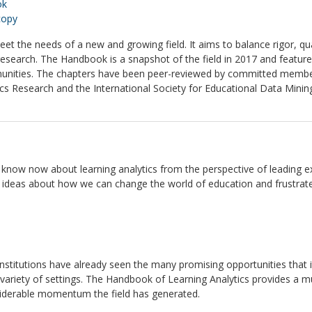
ok
copy
et the needs of a new and growing field. It aims to balance rigor, q
 research. The Handbook is a snapshot of the field in 2017 and featu
unities. The chapters have been peer-reviewed by committed members
cs Research and the International Society for Educational Data Minin
now now about learning analytics from the perspective of leading exper
th ideas about how we can change the world of education and frustrat
l institutions have already seen the many promising opportunities that
 variety of settings. The Handbook of Learning Analytics provides a 
onsiderable momentum the field has generated.