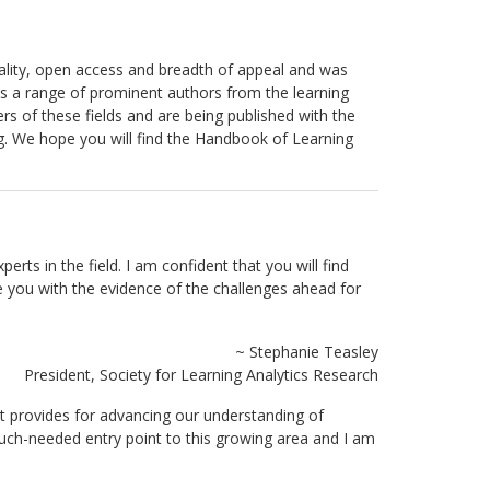
uality, open access and breadth of appeal and was
res a range of prominent authors from the learning
 of these fields and are being published with the
g. We hope you will find the Handbook of Learning
ts in the field. I am confident that you will find
e you with the evidence of the challenges ahead for
~ Stephanie Teasley
President, Society for Learning Analytics Research
 it provides for advancing our understanding of
much-needed entry point to this growing area and I am