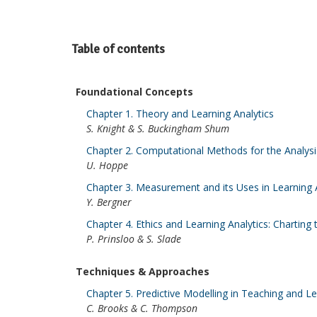
Table of contents
Foundational Concepts
Chapter 1. Theory and Learning Analytics
S. Knight & S. Buckingham Shum
Chapter 2. Computational Methods for the Analys
U. Hoppe
Chapter 3. Measurement and its Uses in Learning 
Y. Bergner
Chapter 4. Ethics and Learning Analytics: Charting
P. Prinsloo & S. Slade
Techniques & Approaches
Chapter 5. Predictive Modelling in Teaching and L
C. Brooks & C. Thompson