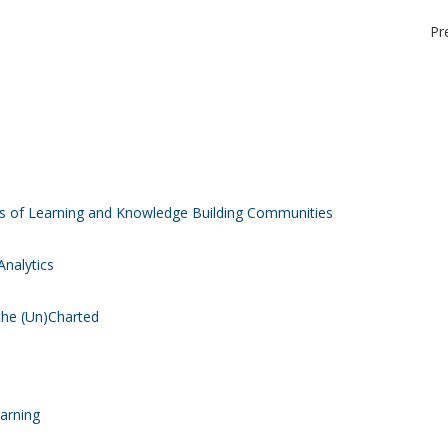
Pr
is of Learning and Knowledge Building Communities
Analytics
 the (Un)Charted
earning