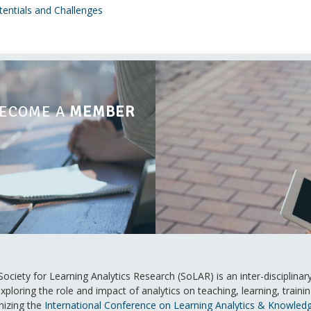
tentials and Challenges
ECOME A
MEMBER
ociety for Learning Analytics Research (SoLAR) is an inter-disciplina
xploring the role and impact of analytics on teaching, learning, trai
nizing the
International Conference on Learning Analytics & Knowled