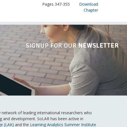
Pages 347-355
Download
Chapter
SIGNUP FOR OUR
NEWSLETTER
ry network of leading international researchers who
ning and development. SoLAR has been active in
ge (LAK)
and the
Learning Analytics Summer Institute