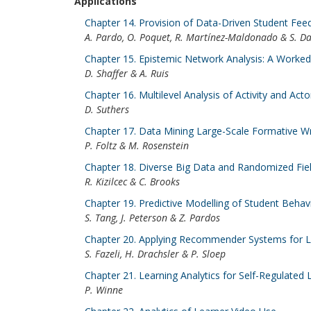
Applications
Chapter 14. Provision of Data-Driven Student Fe
A. Pardo, O. Poquet, R. Martínez-Maldonado & S. D
Chapter 15. Epistemic Network Analysis: A Worke
D. Shaffer & A. Ruis
Chapter 16. Multilevel Analysis of Activity and 
D. Suthers
Chapter 17. Data Mining Large-Scale Formative Wr
P. Foltz & M. Rosenstein
Chapter 18. Diverse Big Data and Randomized Fie
R. Kizilcec & C. Brooks
Chapter 19. Predictive Modelling of Student Behav
S. Tang, J. Peterson & Z. Pardos
Chapter 20. Applying Recommender Systems for Lea
S. Fazeli, H. Drachsler & P. Sloep
Chapter 21. Learning Analytics for Self-Regulated 
P. Winne