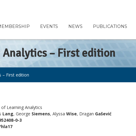
MEMBERSHIP
EVENTS
NEWS
PUBLICATIONS
Analytics – First edition
– First edition
of Learning Analytics
es
Lang
, George
Siemens
, Alyssa
Wise
, Dragan
Gašević
952408-0-3
/hla17