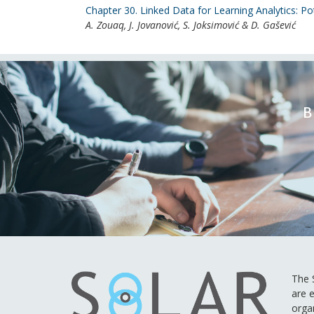
Chapter 30. Linked Data for Learning Analytics: Po
A. Zouaq, J. Jovanović, S. Joksimović & D. Gašević
B
The S
are e
orga