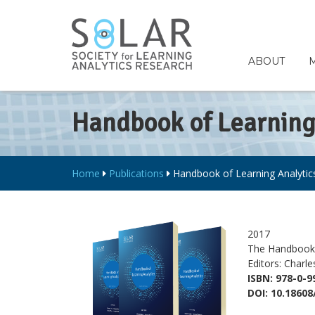
ABOUT
Handbook of Learning 
Home
Publications
Handbook of Learning Analytics 
2017
The Handbook 
Editors: Charl
ISBN: 978-0-9
DOI: 10.18608