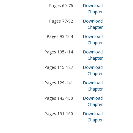
Pages 69-76
Download
Chapter
Pages 77-92
Download
Chapter
Pages 93-104
Download
Chapter
Pages 105-114
Download
Chapter
Pages 115-127
Download
Chapter
Pages 129-141
Download
Chapter
Pages 143-150
Download
Chapter
Pages 151-160
Download
Chapter