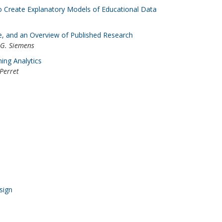
o Create Explanatory Models of Educational Data
pe, and an Overview of Published Research
& G. Siemens
ing Analytics
 Perret
sign