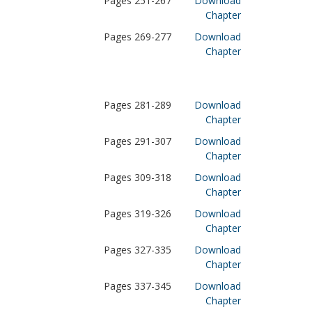
Pages 251-267
Download
Chapter
Pages 269-277
Download
Chapter
Pages 281-289
Download
Chapter
Pages 291-307
Download
Chapter
Pages 309-318
Download
Chapter
Pages 319-326
Download
Chapter
Pages 327-335
Download
Chapter
Pages 337-345
Download
Chapter