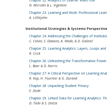
Chapter 22. Analytics of Learner Video Use
N. Mirriahi & L. Vigentini
Chapter 23. Learning and Work: Professional Learn
A. Littlejohn
Institutional Strategies & Systems Perspectiv
Chapter 24. Addressing the Challenges of Instituti
C. Colvin, S. Dawson, A. Wade, & D. Gašević
Chapter 25. Learning Analytics: Layers, Loops and 
R. Crick
Chapter 26. Unleashing the Transformative Power 
L. Baer & D. Norris
Chapter 27. A Critical Perspective on Learning Ana
R. Kop, H. Fournier & G. Durand
Chapter 28. Unpacking Student Privacy
E. Zeide
Chapter 29. Linked Data for Learning Analytics: T
D. Taibi & S. Dietze