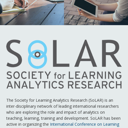
The Society for Learning Analytics Research (SoLAR) is an
inter-disciplinary network of leading international researchers
who are exploring the role and impact of analytics on
teaching, learning, training and development. SoLAR has been
active in organizing the
International Conference on Learning