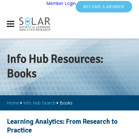
Member Login
BECOME A MEMBER
Info Hub Resources:
Books
Home
Info Hub Search
Books
Learning Analytics: From Research to
Practice