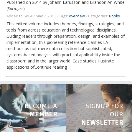
Published on 2014 by Johann Larusson and Brandon Ari White
(
Springer
)
Added to SoLAR May 7, 2015 • Tags:
overview
• Categories:
Books
This edited volume includes theories, findings, strategies, and
tools from across education and technological disciplines.
Guiding readers through preparation, design, and examples of
implementation, this pioneering reference clarifies LA
methods as not mere data collection but sophisticated,
systems-based analysis with practical applicability inside the
classroom and in the larger world. Case studies illustrate
applications ofContinue reading →
BECOME A
SIGNUP FOR
MEMBER
OUR
NEWSLETTER