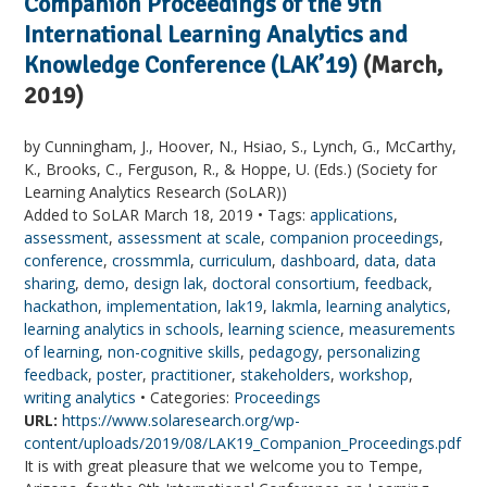
Companion Proceedings of the 9th
International Learning Analytics and
Knowledge Conference (LAK’19)
(March,
2019)
by Cunningham, J., Hoover, N., Hsiao, S., Lynch, G., McCarthy,
K., Brooks, C., Ferguson, R., & Hoppe, U. (Eds.) (Society for
Learning Analytics Research (SoLAR))
Added to SoLAR March 18, 2019 • Tags:
applications
,
assessment
,
assessment at scale
,
companion proceedings
,
conference
,
crossmmla
,
curriculum
,
dashboard
,
data
,
data
sharing
,
demo
,
design lak
,
doctoral consortium
,
feedback
,
hackathon
,
implementation
,
lak19
,
lakmla
,
learning analytics
,
learning analytics in schools
,
learning science
,
measurements
of learning
,
non-cognitive skills
,
pedagogy
,
personalizing
feedback
,
poster
,
practitioner
,
stakeholders
,
workshop
,
writing analytics
• Categories:
Proceedings
URL:
https://www.solaresearch.org/wp-
content/uploads/2019/08/LAK19_Companion_Proceedings.pdf
It is with great pleasure that we welcome you to Tempe,