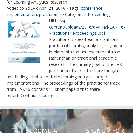
for Learning Analytics Research)
Added to SoLAR April 21, 2016 • Tags:
conference
,
implementation
,
practitioner
• Categories:
Proceedings
URL:
/wp-
content/uploads/2016/04/Final-LAK-16-
Practitioner-Proceedings-.pdf
Practitioners spearhead a significant
portion of learning analytics, relying on
implementation and experimentation
rather than on traditional academic
research. The primary goal of the LAK
practitioner track is to share thoughts
and findings that stem from learning analytics project
implementations. The proceedings of the practitioner track
from LAK’16 contains 12 short papers that share
reportsContinue reading →
BECOME A
SIGNUP FOR