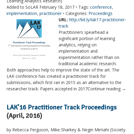
Learning Analytics Research)
Added to SoLAR February 18, 2017 • Tags:
conference
,
implementation
,
practitioner
• Categories:
Proceedings
URL:
http://bit.ly/lak17-practitioner-
track
Practitioners spearhead a
significant portion of learning
analytics, relying on
implementation and
experimentation rather than on
traditional academic research.
Both approaches help to improve the state of the art. The
LAK conference has created a practitioner track for
submissions, which first ran in 2015 as an alternative to the
researcher track. Papers accepted in 2017Continue reading →
LAK’16 Practitioner Track Proceedings
(April, 2016)
by Rebecca Ferguson, Mike Sharkey & Negin Mirriahi (Society