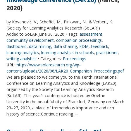
2020)
by Kovanović, V., Scheffel, M., Pinkwart, N., & Verbert, K.
(Society for Learning Analytics Research (SoLAR))
Added to SoLAR June 30, 2020 • Tags:
assessment
,
community development
,
companion proceedings
,
dashboard
,
data mining
,
data sharing
,
EDM
,
feedback
,
learning analytics
,
learning analytics in schools
,
practitioner
,
writing analytics
• Categories:
Proceedings
URL:
https://www.solaresearch.org/wp-
content/uploads/2020/06/LAK20_Companion_Proceedings.pdf
We are pleased to welcome you to the Tenth International
Conference on Learning Analytics and Knowledge (LAK20),
organized by the Society for Learning Analytics Research
(SoLAR). This year’s conference is hosted by Goethe
University in the beautiful city of Frankfurt, Germany on March
23–27, 2020, a place of tremendous importance and rich
history of science,Continue reading →