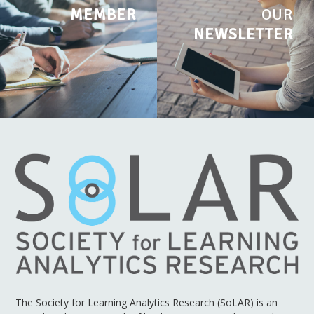
MEMBER
OUR
NEWSLETTER
The Society for Learning Analytics Research (SoLAR) is an