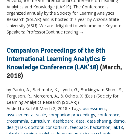
Arizona, for the 9th International Conference on Learning
Analytics and Knowledge (LAK19). The Conference is
organized annually by the Society for Learning Analytics
Research (SoLAR) and is hosted this year by Arizona State
University (ASU). We are delighted to welcome our Keynote
Speakers: ProfessorContinue reading →
Companion Proceedings of the 8th
International Learning Analytics &
Knowledge Conference (LAK’18)
(March,
2018)
by Pardo, A., Bartimote, K., Lynch, G., Buckingham Shum, S.,
Ferguson, R., Merceron, A., & Ochoa, X. (Eds.) (Society for
Learning Analytics Research (SoLAR))
Added to SoLAR March 2, 2018 • Tags:
assessment
,
assessment at scale
,
companion proceedings
,
conference
,
crossmmla
,
curriculum
,
dashboard
,
data
,
data sharing
,
demo
,
design lak
,
doctoral consortium
,
feedback
,
hackathon
,
lak18
,
lakmla
,
learning analytics
,
learning analytics in schools
,