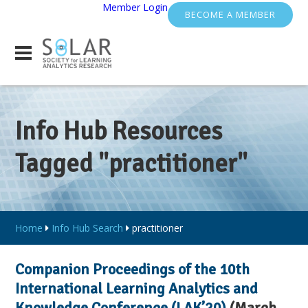
Member Login
BECOME A MEMBER
Info Hub Resources
Tagged "practitioner"
Home
Info Hub Search
practitioner
Companion Proceedings of the 10th
International Learning Analytics and
Knowledge Conference (LAK’20)
(March,