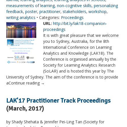
measurements of learning
,
non-cognitive skills
,
personalizing
feedback
,
poster
,
practitioner
,
stakeholders
,
workshop
,
writing analytics
• Categories:
Proceedings
URL:
http://bit.ly/lak18-companion-
proceedings
It is with great pleasure that we welcome
you to Sydney, Australia, for the 8th
International Conference on Learning
Analytics and Knowledge (LAK18). The
Conference is organised annually by the
Society for Learning Analytics Research
(SoLAR) and is hosted this year by The
University of Sydney. The aim of the conference is to provide
aContinue reading →
LAK’17 Practitioner Track Proceedings
(March, 2017)
by Shady Shehata & Jennifer Pei-Ling Tan (Society for