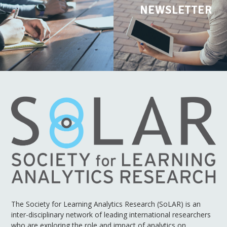
NEWSLETTER
The Society for Learning Analytics Research (SoLAR) is an
inter-disciplinary network of leading international researchers
who are exploring the role and impact of analytics on