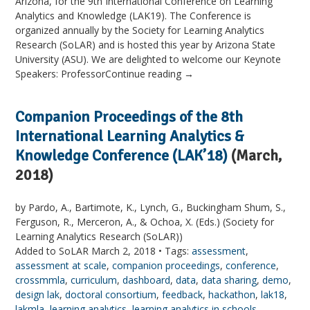
Arizona, for the 9th International Conference on Learning
Analytics and Knowledge (LAK19). The Conference is
organized annually by the Society for Learning Analytics
Research (SoLAR) and is hosted this year by Arizona State
University (ASU). We are delighted to welcome our Keynote
Speakers: ProfessorContinue reading →
Companion Proceedings of the 8th
International Learning Analytics &
Knowledge Conference (LAK’18)
(March,
2018)
by Pardo, A., Bartimote, K., Lynch, G., Buckingham Shum, S.,
Ferguson, R., Merceron, A., & Ochoa, X. (Eds.) (Society for
Learning Analytics Research (SoLAR))
Added to SoLAR March 2, 2018 • Tags:
assessment
,
assessment at scale
,
companion proceedings
,
conference
,
crossmmla
,
curriculum
,
dashboard
,
data
,
data sharing
,
demo
,
design lak
,
doctoral consortium
,
feedback
,
hackathon
,
lak18
,
lakmla
,
learning analytics
,
learning analytics in schools
,