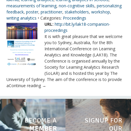
measurements of learning
,
non-cognitive skills
,
personalizing
feedback
,
poster
,
practitioner
,
stakeholders
,
workshop
,
writing analytics
• Categories:
Proceedings
URL:
http://bit.ly/lak18-companion-
proceedings
It is with great pleasure that we welcome
you to Sydney, Australia, for the 8th
International Conference on Learning
Analytics and Knowledge (LAK18). The
Conference is organised annually by the
Society for Learning Analytics Research
(SoLAR) and is hosted this year by The
University of Sydney. The aim of the conference is to provide
aContinue reading →
BECOME A
SIGNUP FOR
MEMBER
OUR