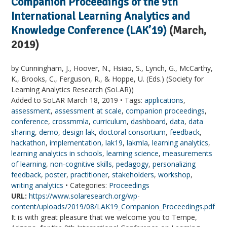
Companion Proceedings of the 9th
International Learning Analytics and
Knowledge Conference (LAK’19)
(March,
2019)
by Cunningham, J., Hoover, N., Hsiao, S., Lynch, G., McCarthy,
K., Brooks, C., Ferguson, R., & Hoppe, U. (Eds.) (Society for
Learning Analytics Research (SoLAR))
Added to SoLAR March 18, 2019 • Tags:
applications
,
assessment
,
assessment at scale
,
companion proceedings
,
conference
,
crossmmla
,
curriculum
,
dashboard
,
data
,
data
sharing
,
demo
,
design lak
,
doctoral consortium
,
feedback
,
hackathon
,
implementation
,
lak19
,
lakmla
,
learning analytics
,
learning analytics in schools
,
learning science
,
measurements
of learning
,
non-cognitive skills
,
pedagogy
,
personalizing
feedback
,
poster
,
practitioner
,
stakeholders
,
workshop
,
writing analytics
• Categories:
Proceedings
URL:
https://www.solaresearch.org/wp-
content/uploads/2019/08/LAK19_Companion_Proceedings.pdf
It is with great pleasure that we welcome you to Tempe,