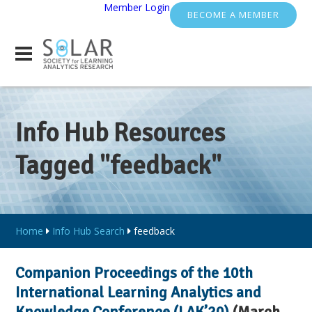
Member Login
BECOME A MEMBER
Info Hub Resources
Tagged "feedback"
Home
Info Hub Search
feedback
Companion Proceedings of the 10th
International Learning Analytics and
Knowledge Conference (LAK’20)
(March,