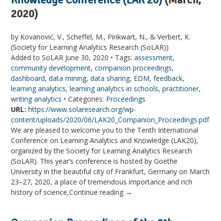
2020)
by Kovanović, V., Scheffel, M., Pinkwart, N., & Verbert, K.
(Society for Learning Analytics Research (SoLAR))
Added to SoLAR June 30, 2020 • Tags:
assessment
,
community development
,
companion proceedings
,
dashboard
,
data mining
,
data sharing
,
EDM
,
feedback
,
learning analytics
,
learning analytics in schools
,
practitioner
,
writing analytics
• Categories:
Proceedings
URL:
https://www.solaresearch.org/wp-
content/uploads/2020/06/LAK20_Companion_Proceedings.pdf
We are pleased to welcome you to the Tenth International
Conference on Learning Analytics and Knowledge (LAK20),
organized by the Society for Learning Analytics Research
(SoLAR). This year’s conference is hosted by Goethe
University in the beautiful city of Frankfurt, Germany on March
23–27, 2020, a place of tremendous importance and rich
history of science,Continue reading →