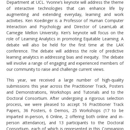
Department at UCL. Yvonne’s keynote will address the theme
of interactive technologies that can enhance life by
augmenting and extending everyday, learning and work
activities. Ken Koedinger is a Professor of Human Computer
Interaction and Psychology and Director of LearnLab at
Carnegie Mellon University. Ken’s keynote will focus on the
role of Learning Analytics in promoting Equitable Learning. A
debate will also be held for the first time at the LAK
conference. The debate will address the role of predictive
learning analytics in addressing bias and inequity. The debate
will involve a range of engaging and experienced members of
our community to raise and challenge current views.
This year, we received a large number of high-quality
submissions this year across the Practitioner Track, Posters
and Demonstrations, Workshops and Tutorials and to the
Doctoral Consortium. After undergoing a rigorous selection
process, we were pleased to accept 16 Practitioner Track
Papers, 36 Posters, 6 Demos, 25 Workshops (17 to be
imparted in-person, 6 Online, 2 offering both online and in-
person attendance), and 13 participants to the Doctoral
Consortium, each of which is represented in this Companion