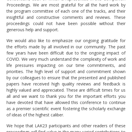
Proceedings. We are most grateful for all the hard work by
the program committee of each one of the tracks, and their
insightful and constructive comments and reviews. These
proceedings could not have been possible without their
generous help and support.
We would also like to emphasize our ongoing gratitude for
the efforts made by all involved in our community. The past
few years have been difficult due to the ongoing impact of
COVID. We very much understand the complexity of work and
life pressures impacting on our time commitments, and
priorities. The high level of support and commitment shown
by our colleagues to ensure that the presented and published
papers have received high quality reviews and feedback is
highly valued and appreciated. These are difficult times for us
all and we want to thank you for the important efforts you
have devoted that have allowed this conference to continue
as a premier scientific event fostering the scholarly exchange
of ideas of the highest caliber.
We hope that LAK23 participants and other readers of these
proceedings will find value in the many varied contributions to