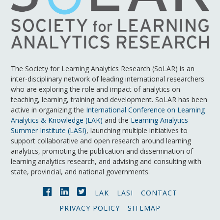
The Society for Learning Analytics Research (SoLAR) is an
inter-disciplinary network of leading international researchers
who are exploring the role and impact of analytics on
teaching, learning, training and development. SoLAR has been
active in organizing the
International Conference on Learning
Analytics & Knowledge (LAK)
and the
Learning Analytics
Summer Institute (LASI)
, launching multiple initiatives to
support collaborative and open research around learning
analytics, promoting the publication and dissemination of
learning analytics research, and advising and consulting with
state, provincial, and national governments.
LAK
LASI
CONTACT
PRIVACY POLICY
SITEMAP