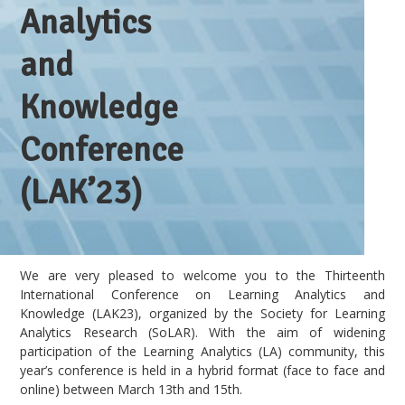
Analytics
and
Knowledge
Conference
(LAK’23)
We are very pleased to welcome you to the Thirteenth
International Conference on Learning Analytics and
Knowledge (LAK23), organized by the Society for Learning
Analytics Research (SoLAR). With the aim of widening
participation of the Learning Analytics (LA) community, this
year’s conference is held in a hybrid format (face to face and
online) between March 13th and 15th.