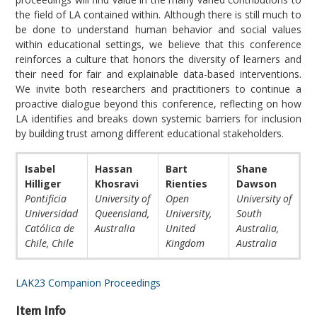
the field of LA contained within. Although there is still much to
be done to understand human behavior and social values
within educational settings, we believe that this conference
reinforces a culture that honors the diversity of learners and
their need for fair and explainable data-based interventions.
We invite both researchers and practitioners to continue a
proactive dialogue beyond this conference, reflecting on how
LA identifies and breaks down systemic barriers for inclusion
by building trust among different educational stakeholders.
Isabel
Hassan
Bart
Shane
Hilliger
Khosravi
Rienties
Dawson
Pontificia
University of
Open
University of
Universidad
Queensland,
University,
South
Católica de
Australia
United
Australia,
Chile, Chile
Kingdom
Australia
LAK23 Companion Proceedings
Item Info