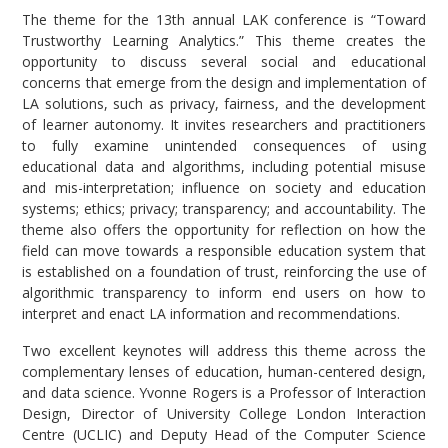
The theme for the 13th annual LAK conference is “Toward
Trustworthy Learning Analytics.” This theme creates the
opportunity to discuss several social and educational
concerns that emerge from the design and implementation of
LA solutions, such as privacy, fairness, and the development
of learner autonomy. It invites researchers and practitioners
to fully examine unintended consequences of using
educational data and algorithms, including potential misuse
and mis-interpretation; influence on society and education
systems; ethics; privacy; transparency; and accountability. The
theme also offers the opportunity for reflection on how the
field can move towards a responsible education system that
is established on a foundation of trust, reinforcing the use of
algorithmic transparency to inform end users on how to
interpret and enact LA information and recommendations.
Two excellent keynotes will address this theme across the
complementary lenses of education, human-centered design,
and data science. Yvonne Rogers is a Professor of Interaction
Design, Director of University College London Interaction
Centre (UCLIC) and Deputy Head of the Computer Science