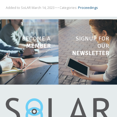
Added to SoLAR March 14, 2023 • • Categories:
Proceedings
BECOME A
SIGNUP FOR
MEMBER
OUR
NEWSLETTER