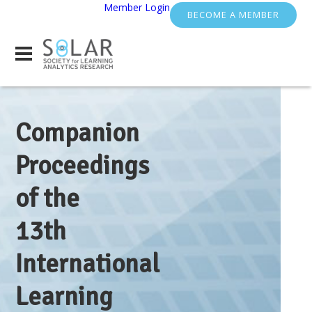
Member Login
BECOME A MEMBER
Companion
Proceedings
of the
13th
International
Learning